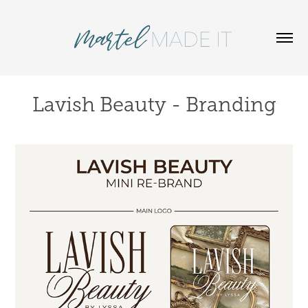
Lavish Beauty - Branding